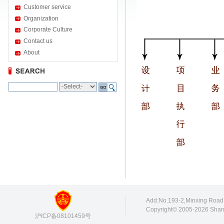
Customer service
Organization
Corporate Culture
Contact us
About
Add:No.193-2,Minxing Roa
Copyright© 2005-2026 Shang
沪ICP备08101459号