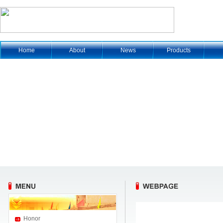
Home
About
News
Products
Honor