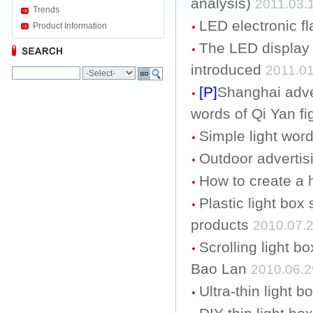
analysis)
2011.03.
Trends
LED electronic fl
Product Information
The LED display 
introduced
2011.01
[P]
Shanghai adve
words of Qi Yan fi
Simple light word
Outdoor advertis
How to create a
Plastic light box 
products
2010.07.
Scrolling light b
Bao Lan
2010.06.2
Ultra-thin light 