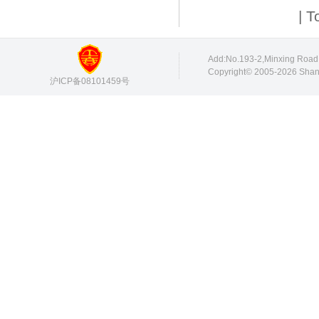
| T
Add:No.193-2,Minxing Roa
Copyright© 2005-2026 Shang
沪ICP备08101459号