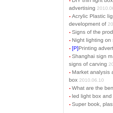
DIY thin light bo
advertising
2010.0
Acrylic Plastic l
development of
20
Signs of the pro
Night lighting on
[P]
Printing adver
Shanghai sign ma
signs of carving
2
Market analysis an
box
2010.06.10
What are the bene
led light box and
Super book, plast