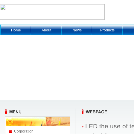
Home
About
News
Products
LED the use of 
Corporation