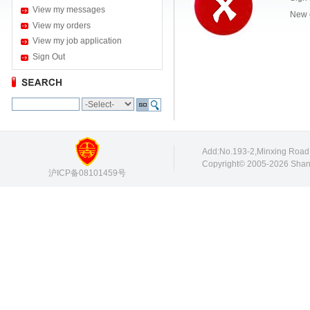
View my messages
New 
View my orders
View my job application
Sign Out
Add:No.193-2,Minxing Roa
Copyright© 2005-2026 Shang
沪ICP备08101459号