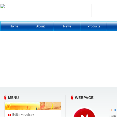
Home
About
News
Products
Hi
,
T
Edit my registry
Sign 